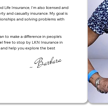
d Life Insurance, I’m also licensed and
ty and casualty insurance. My goal is
ationships and solving problems with
can to make a difference in people’s
feel free to stop by LKN Insurance in
 and help you explore the best
~ Barbara