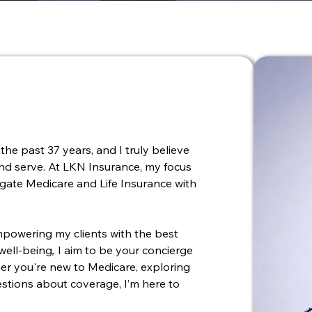
the past 37 years, and I truly believe
 and serve. At LKN Insurance, my focus
vigate Medicare and Life Insurance with
powering my clients with the best
 well-being
,
I aim to be your concierge
her you're new to Medicare, exploring
uestions about coverage, I’m here to