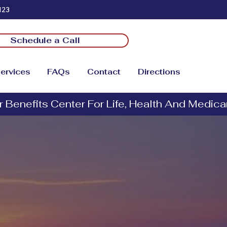
123
Schedule a Call
ervices
FAQs
Contact
Directions
vantage
Services