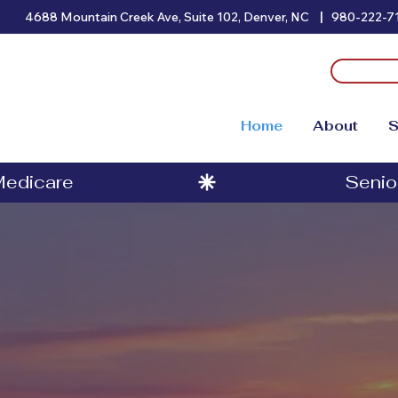
|
4688 Mountain Creek Ave, Suite 102, Denver, NC
980-222-7
Home
About
S
 Medicare
t Medicare Ad
nior Benefits 