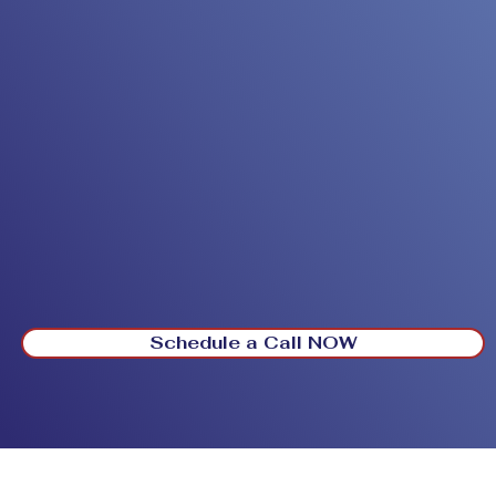
Schedule a Call NOW