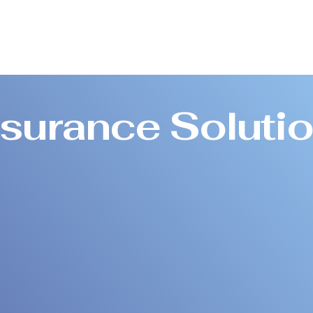
nsurance Soluti