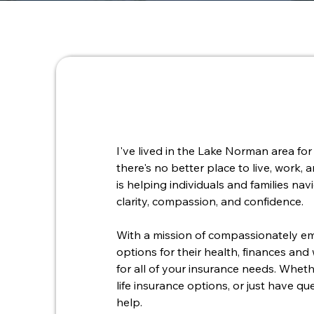
I've lived in the Lake Norman area for 
there's no better place to live, work,
is helping individuals and families na
clarity, compassion, and confidence.
With a mission of compassionately em
options for their health, finances and
for all of your insurance needs. Whet
life insurance options, or just have q
help.