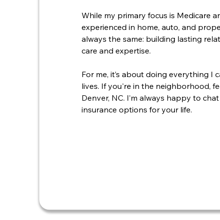
While my primary focus is Medicare an
experienced in home, auto, and proper
always the same: building lasting rel
care and expertise.
For me, it’s about doing everything I 
lives. If you're in the neighborhood, 
Denver, NC. I’m always happy to chat
insurance options for your life.