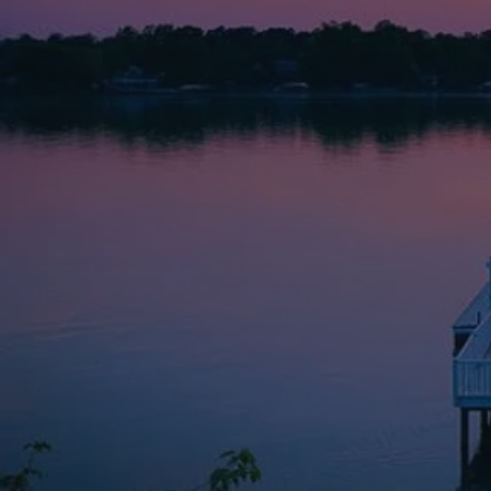
Providing comp
Barbara Norm
a