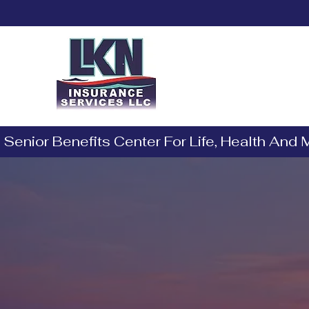
Barbara Norman
Licensed Insurance Agent
 Senior Benefits Center For Life, Health And
Exper
and Se