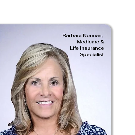
Barbara Norman,
Medicare &
Life Insurance
Specialist