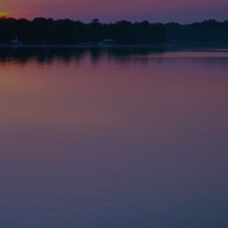
red to your needs
, life insurance
tions