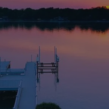
rehensive insurance solutions tailo
in the Lake Norman, NC area
an specializes in Medicare Advantage plans
nd providing comprehensive insurance solu